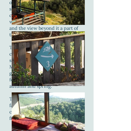
open space with mattresses and
sofas. the southern wall of the
cabin is made out of large
windows making the nearby valley
and the view beyond it a part of
the living room.
The cabin is located near the
center of the yard and is facing
south, from it you can see Mount
Meron and Mount Canaan, the
grazing animals in the nearby
forest and migrating birds in
autumn and spring.
This cabin is ideal for a large
family, two small families, two
couples or a group of very good
friends :-).