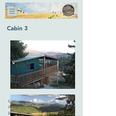
Cabin 3
Cabin 3 is the largest of our cabins.
it has two separate bedrooms with
private bathrooms and a large