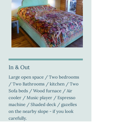
In & Out
Large open space / Two bedrooms
/ Two Bathrooms / kitchen / Two
Sofa beds / Wood furnace / Air
cooler / Music player / Espresso
machine / Shaded deck / gazelles
on the nearby slope - if you look
carefully.